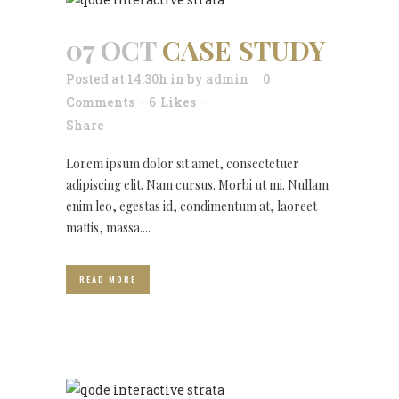
07 OCT
CASE STUDY
Posted at 14:30h
in
by
admin
0
Comments
6
Likes
Share
Lorem ipsum dolor sit amet, consectetuer
adipiscing elit. Nam cursus. Morbi ut mi. Nullam
enim leo, egestas id, condimentum at, laoreet
mattis, massa....
READ MORE