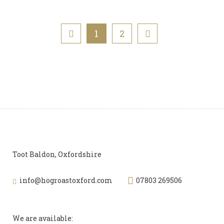
1
2
Toot Baldon, Oxfordshire
info@hogroastoxford.com
07803 269506
We are available: