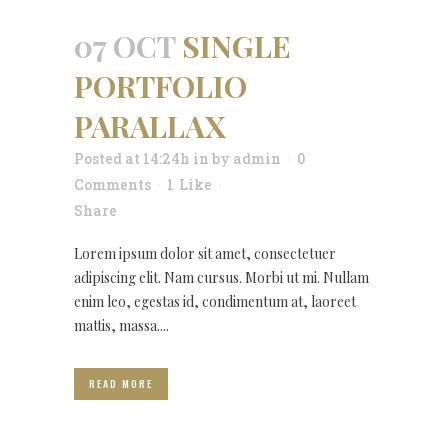
07 OCT
SINGLE
PORTFOLIO
PARALLAX
Posted at 14:24h
in
by
admin
0
Comments
1
Like
Share
Lorem ipsum dolor sit amet, consectetuer
adipiscing elit. Nam cursus. Morbi ut mi. Nullam
enim leo, egestas id, condimentum at, laoreet
mattis, massa....
READ MORE