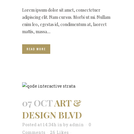
Lorem ipsum dolor sit amet, consectetuer
adipiscing elit. Nam cursus. Morbi ut mi. Nullam
enim leo, egestas id, condimentum at, laoreet
mattis, massa....
READ MORE
07 OCT
ART &
DESIGN BLVD
Posted at 14:34h
in
by
admin
0
Comments
26
Likes