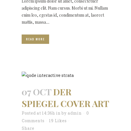
Lorem ipsum dolor sit amet, consectetuer
adipiscing elit. Nam cursus. Morbi ut mi. Nullam
enim leo, egestas id, condimentum at, laoreet
mattis, massa....
READ MORE
07 OCT
DER
SPIEGEL COVER ART
Posted at 14:36h
in
by
admin
0
Comments
19
Likes
Share