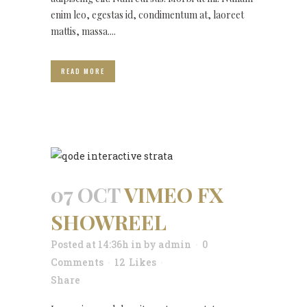
enim leo, egestas id, condimentum at, laoreet
mattis, massa....
READ MORE
07 OCT
VIMEO FX
SHOWREEL
Posted at 14:36h
in
by
admin
0
Comments
12
Likes
Share