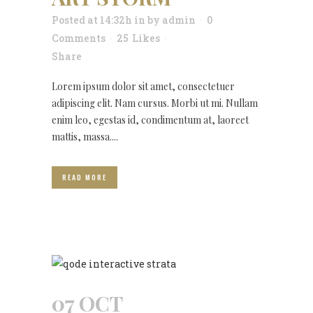
Posted at 14:32h
in
by
admin
0
Comments
25
Likes
Share
Lorem ipsum dolor sit amet, consectetuer
adipiscing elit. Nam cursus. Morbi ut mi. Nullam
enim leo, egestas id, condimentum at, laoreet
mattis, massa....
READ MORE
07 OCT