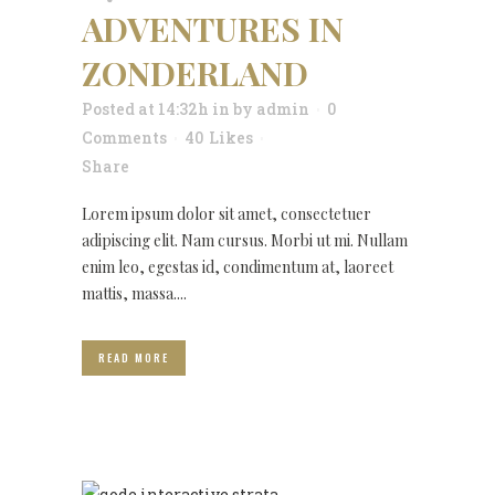
ADVENTURES IN
ZONDERLAND
Posted at 14:32h
in
by
admin
0
Comments
40
Likes
Share
Lorem ipsum dolor sit amet, consectetuer
adipiscing elit. Nam cursus. Morbi ut mi. Nullam
enim leo, egestas id, condimentum at, laoreet
mattis, massa....
READ MORE