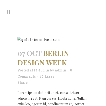
ARCHIVE
07 OCT
BERLIN
DESIGN WEEK
Posted at 14:40h
in
by
admin
0
Comments
34
Likes
Share
Lorem ipsum dolor sit amet, consectetuer
adipiscing elit. Nam cursus. Morbi ut mi. Nullam
enim leo, egestas id, condimentum at, laoreet