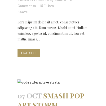
Comments
15
Likes
Share
Lorem ipsum dolor sit amet, consectetuer
adipiscing elit. Nam cursus. Morbi ut mi. Nullam
enim leo, egestas id, condimentum at, laoreet
mattis, massa....
READ MORE
07 OCT
SMASH POP
ART STORM