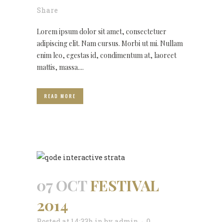
Share
Lorem ipsum dolor sit amet, consectetuer
adipiscing elit. Nam cursus. Morbi ut mi. Nullam
enim leo, egestas id, condimentum at, laoreet
mattis, massa....
READ MORE
07 OCT
FESTIVAL
2014
Posted at 14:33h
in
by
admin
0