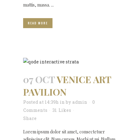
mattis, massa. ...
READ MORE
07 OCT
VENICE ART
PAVILION
Posted at 14:39h
in
by
admin
0
Comments
31
Likes
Share
Lorem ipsum dolor sit amet, consectetuer
adipiscing elit. Nam cursus. Morbi ut mi. Nullam